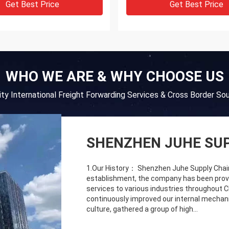
Get Best Price
Get Best Price
WHO WE ARE & WHY CHOOSE US
lity International Freight Forwarding Services & Cross Border Sou
SHENZHEN JUHE SUP
1.Our History： Shenzhen Juhe Supply Chain C
establishment, the company has been providi
services to various industries throughout 
continuously improved our internal mechani
culture, gathered a group of high...