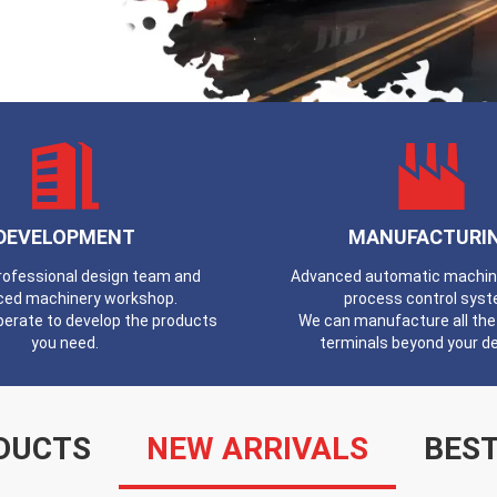
DEVELOPMENT
MANUFACTURI
professional design team and
Advanced automatic machines
ced machinery workshop.
process control syst
erate to develop the products
We can manufacture all the 
you need.
terminals beyond your 
DUCTS
NEW ARRIVALS
BEST