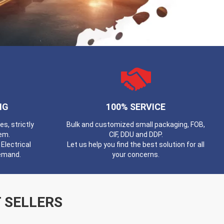
NG
100% SERVICE
, strictly
Bulk and customized small packaging, FOB,
em.
CIF, DDU and DDP.
Electrical
Let us help you find the best solution for all
demand.
your concerns.
 SELLERS