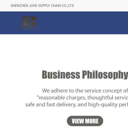
SHENZHEN JUHE SUPPLY CHAIN CO.,LTD