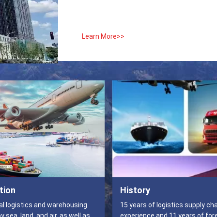
Learn More>>
tion
History
al logistics and warehousing
15 years of logistics supply ch
 sea, land, and air, as well as
experience and 11 years of for