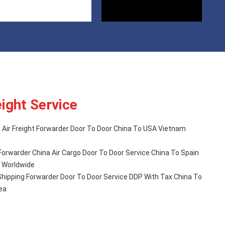
eight Service
Air Freight Forwarder Door To Door China To USA Vietnam
Forwarder China Air Cargo Door To Door Service China To Spain
rope Worldwide
l Shipping Forwarder Door To Door Service DDP With Tax China To
ea