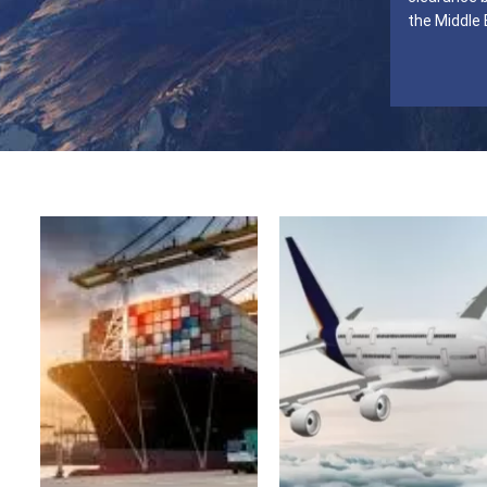
the Middle 