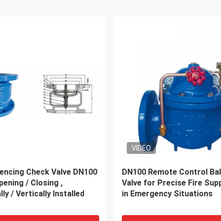
ation Door To Door
Air Cargo Door To Door Se
From China Forwarder
Container Door To Door Sh
Dubai