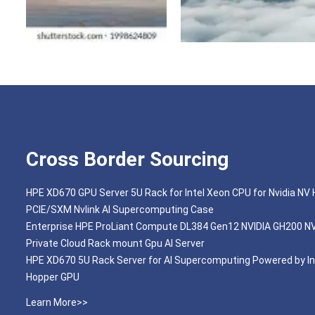
Cross Border Sourcing
HPE XD670 GPU Server 5U Rack for Intel Xeon CPU for Nvidia NV
PCIE/SXM Nvlink AI Supercomputing Case
Enterprise HPE ProLiant Compute DL384 Gen12 NVIDIA GH200 N
Private Cloud Rack mount Gpu AI Server
HPE XD670 5U Rack Server for AI Supercomputing Powered by In
Hopper GPU
Learn More>>