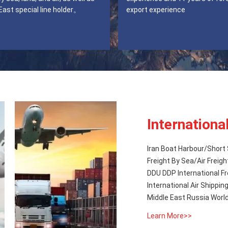
East special line holder。
export experience
Internationa
Iran Boat Harbour/Short 
Freight By Sea/Air Freigh
DDU DDP International Fr
International Air Shipping Dangerous / Hazardous Goods from China to Iran Qatar Oman
Middle East Russia Worl
Learn More>>