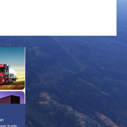
ain
eign trade