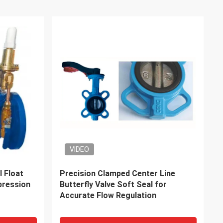
rvice
DDP Sea & Air Service From China
ipping to
To Switzerland