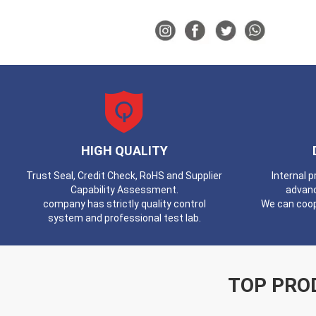
HIGH QUALITY
Trust Seal, Credit Check, RoHS and Supplier
Internal 
Capability Assessment.
advan
company has strictly quality control
We can coop
system and professional test lab.
TOP PRO