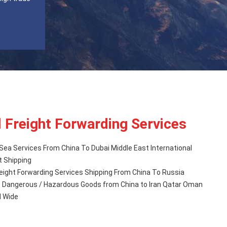
l Freight Forwarding Services
Sea Services From China To Dubai Middle East International
t Shipping
eight Forwarding Services Shipping From China To Russia
d Wide