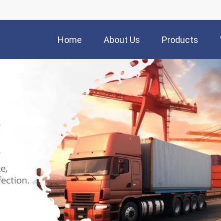
Home
About Us
Products