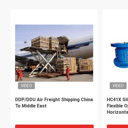
DDP Air Sea Freight Forwarders
fast oper
Middle Eastern Countries from
Shipping 
China