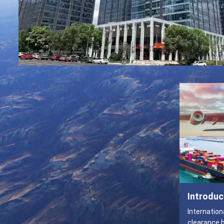
Introduc
Internation
clearance by