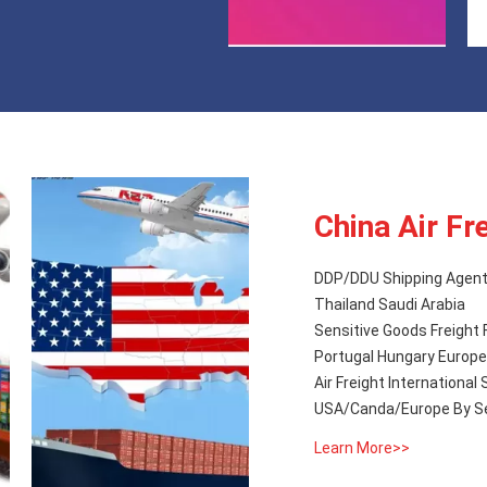
China Air Fr
DDP/DDU Shipping Agent 
Thailand Saudi Arabia
Sensitive Goods Freight 
Portugal Hungary Eu
Air Freight Internationa
USA/Canda/Europe By S
Learn More>>