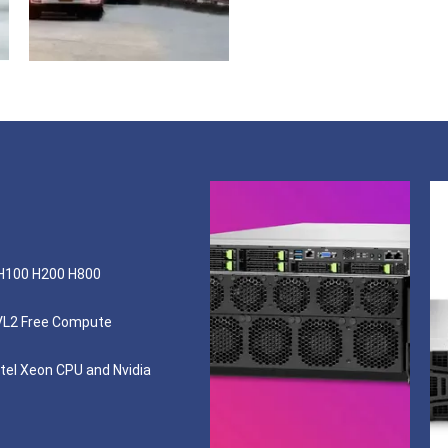
 H100 H200 H800
VL2 Free Compute
tel Xeon CPU and Nvidia