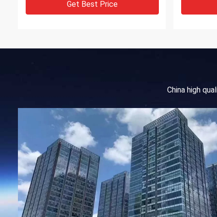
Get Best Price
China high qua