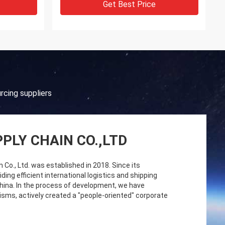
Get Best Price
rcing suppliers
PLY CHAIN CO.,LTD
o., Ltd. was established in 2018. Since its
ng efficient international logistics and shipping
China. In the process of development, we have
sms, actively created a "people-oriented" corporate