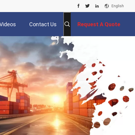
English
Videos
Contact Us
Request A Quote