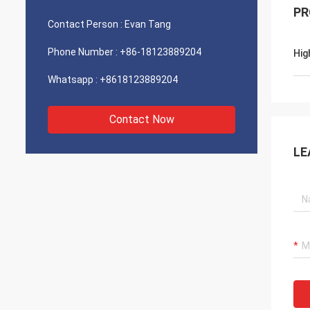
PR
Contact Person :
Evan Tang
Phone Number :
+86-18123889204
Hig
Whatsapp :
+8618123889204
Contact Now
LE