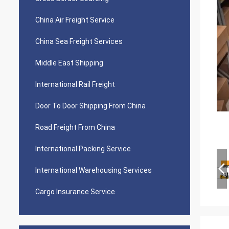
China Air Freight Service
China Sea Freight Services
Middle East Shipping
International Rail Freight
Door To Door Shipping From China
Road Freight From China
International Packing Service
International Warehousing Services
Cargo Insurance Service