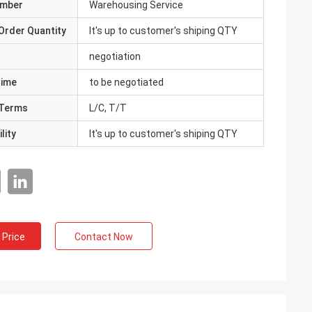
umber
Warehousing Service
Order Quantity
It's up to customer's shiping QTY
negotiation
Time
to be negotiated
Terms
L/C, T/T
lity
It's up to customer's shiping QTY
 Price
Contact Now