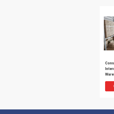
Cons
Inter
Ware
Ware
Logis