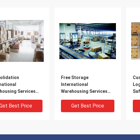
olidation
Free Storage
Cu
national
International
Log
housing Services
Warehousing Services
Saf
housing And
USA Europe Worldwide
Dis
tics Services
Get Best Price
Get Best Price