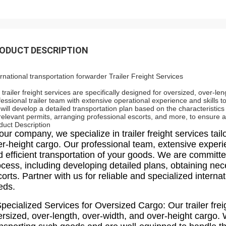
ODUCT DESCRIPTION
ernational transportation forwarder Trailer Freight Services
 trailer freight services are specifically designed for oversized, over-l
fessional trailer team with extensive operational experience and skills 
will develop a detailed transportation plan based on the characteristics
 relevant permits, arranging professional escorts, and more, to ensure 
duct Description
our company, we specialize in trailer freight services tai
er-height cargo. Our professional team, extensive exper
 efficient transportation of your goods. We are committe
ocess, including developing detailed plans, obtaining ne
orts. Partner with us for reliable and specialized internat
eds.
pecialized Services for Oversized Cargo: Our trailer frei
ersized, over-length, over-width, and over-height cargo.