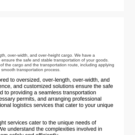
ength, over-width, and over-height cargo. We have a
to ensure the safe and stable transportation of your goods.
 of the cargo and the transportation route, including applying
a smooth transportation process.
lored to oversized, over-length, over-width, and
ience, and customized solutions ensure the safe
d to providing a seamless transportation
cessary permits, and arranging professional
ional logistics services that cater to your unique
ght services cater to the unique needs of
 We understand the complexities involved in