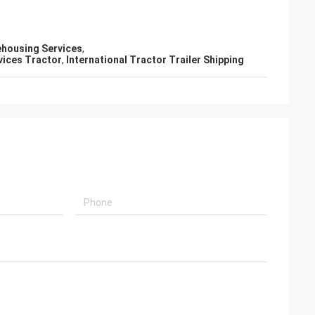
ehousing Services
,
vices Tractor
,
International Tractor Trailer Shipping