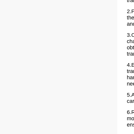
tra
2.P
the
and
3.
cha
ob
tra
4.
tr
han
ne
5.
car
6.
mon
en