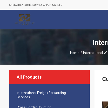
SHENZHEN JUHE SUPPLY CHAIN CO.,LTD
Inte
Home
/
International W
All Products
Cu
International Freight Forwarding
Services
Cross Border Sourcing