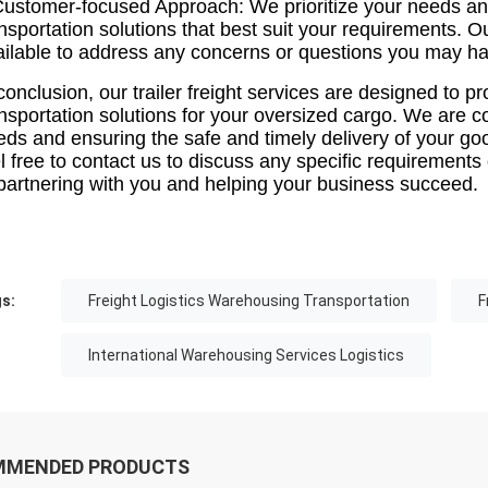
Customer-focused Approach: We prioritize your needs and
nsportation solutions that best suit your requirements. 
ailable to address any concerns or questions you may ha
conclusion, our trailer freight services are designed to pr
ansportation solutions for your oversized cargo. We are 
eds and ensuring the safe and timely delivery of your go
el free to contact us to discuss any specific requiremen
 partnering with you and helping your business succeed.
s:
Freight Logistics Warehousing Transportation
F
International Warehousing Services Logistics
MMENDED PRODUCTS