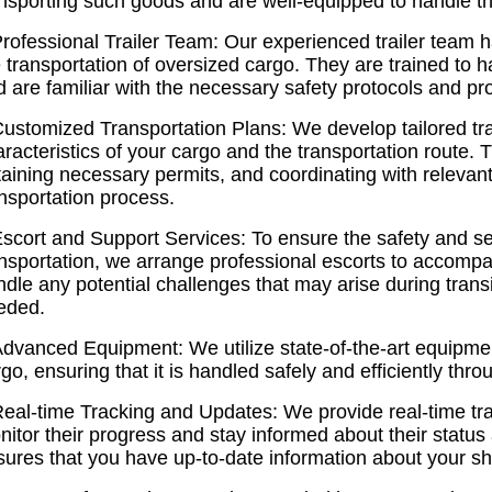
nsporting such goods and are well-equipped to handle the
rofessional Trailer Team: Our experienced trailer team h
 transportation of oversized cargo. They are trained to 
 are familiar with the necessary safety protocols and pr
Customized Transportation Plans: We develop tailored tra
racteristics of your cargo and the transportation route. 
taining necessary permits, and coordinating with relevan
nsportation process.
Escort and Support Services: To ensure the safety and se
ansportation, we arrange professional escorts to accompa
dle any potential challenges that may arise during transi
eded.
Advanced Equipment: We utilize state-of-the-art equipmen
go, ensuring that it is handled safely and efficiently thr
Real-time Tracking and Updates: We provide real-time tra
itor their progress and stay informed about their status
sures that you have up-to-date information about your sh