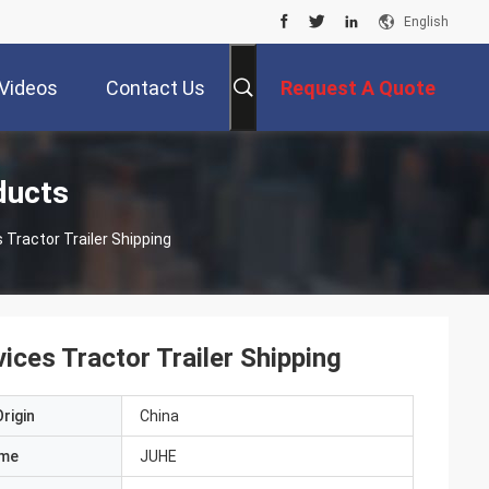
English
Videos
Contact Us
Request A Quote
ducts
Tractor Trailer Shipping
ces Tractor Trailer Shipping
rigin
China
ame
JUHE