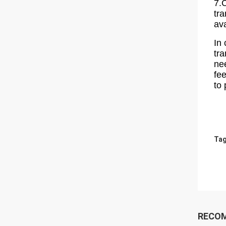
7.
tra
av
In 
tr
ne
fe
to
Tag
RECO