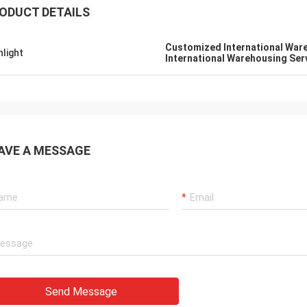
ODUCT DETAILS
Customized International War
hlight
International Warehousing Ser
AVE A MESSAGE
Send Message