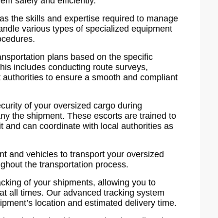
m safely and efficiently.
as the skills and expertise required to manage
handle various types of specialized equipment
ocedures.
nsportation plans based on the specific
This includes conducting route surveys,
t authorities to ensure a smooth and compliant
curity of your oversized cargo during
ny the shipment. These escorts are trained to
t and can coordinate with local authorities as
t and vehicles to transport your oversized
oughout the transportation process.
cking of your shipments, allowing you to
 at all times. Our advanced tracking system
ipment’s location and estimated delivery time.