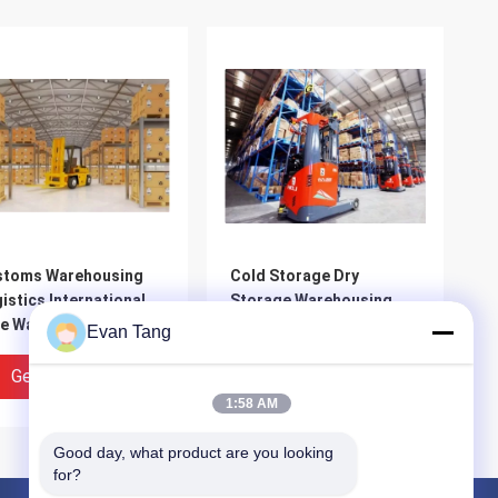
stoms Warehousing
Cold Storage Dry
istics International
Storage Warehousing
e Warehousing
Services HACCP And IFS
Evan Tang
tribution Services
Certified
Get Best Price
Get Best Price
1:58 AM
Good day, what product are you looking 
for?