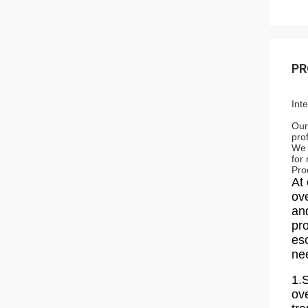
PR
Int
Our
pro
We 
for
Pro
At 
ov
and
pr
esc
ne
1.S
ov