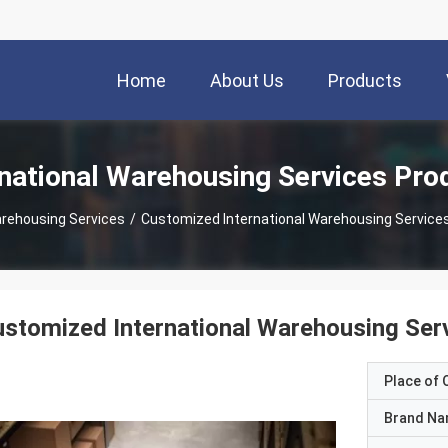
Home
About Us
Products
rnational Warehousing Services Pro
arehousing Services
/
Customized International Warehousing Services 
stomized International Warehousing Servi
Place of O
Brand N