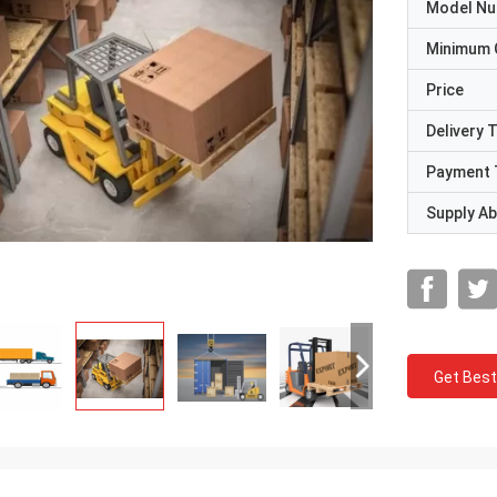
Model N
Minimum 
Price
Delivery 
Payment 
Supply Abi
Get Best