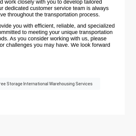
 work closely with you to develop tailored
Our dedicated customer service team is always
ve throughout the transportation process.
ovide you with efficient, reliable, and specialized
committed to meeting your unique transportation
ods. As you consider working with us, please
ts or challenges you may have. We look forward
ree Storage International Warehousing Services