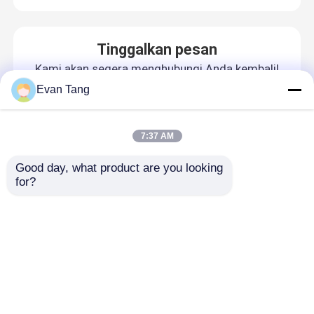
Tinggalkan pesan
Kami akan segera menghubungi Anda kembali!
Evan Tang
7:37 AM
Good day, what product are you looking 
for?
Rumah
Tentang kita
Hubungi kami
Desktop Site
Sitemap
Privacy Policy