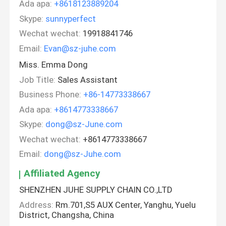
Ada apa:
+8618123889204
Skype:
sunnyperfect
Wechat wechat:
19918841746
Email:
Evan@sz-juhe.com
Miss. Emma Dong
Job Title:
Sales Assistant
Business Phone:
+86-14773338667
Ada apa:
+8614773338667
Skype:
dong@sz-June.com
Wechat wechat:
+8614773338667
Email:
dong@sz-Juhe.com
Affiliated Agency
SHENZHEN JUHE SUPPLY CHAIN CO.,LTD
Address:
Rm.701,S5 AUX Center, Yanghu, Yuelu
District, Changsha, China