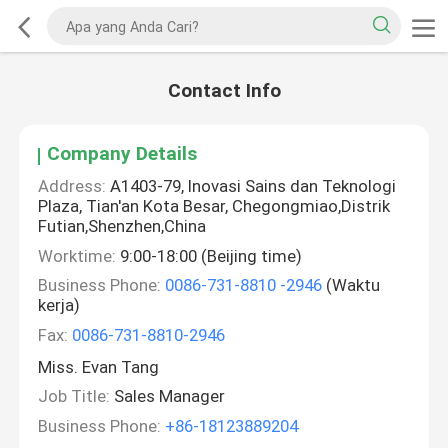
Contact Info
Company Details
Address:
A1403-79, Inovasi Sains dan Teknologi
Plaza, Tian'an Kota Besar, Chegongmiao,Distrik
Futian,Shenzhen,China
Worktime:
9:00-18:00 (Beijing time)
Business Phone:
0086-731-8810 -2946
(Waktu
kerja)
Fax:
0086-731-8810-2946
Miss. Evan Tang
Job Title:
Sales Manager
Business Phone:
+86-18123889204