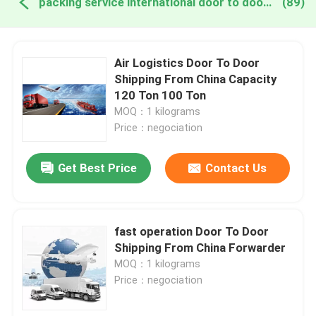
packing service international door to door online manufacture
(89)
Air Logistics Door To Door
Shipping From China Capacity
120 Ton 100 Ton
MOQ：1 kilograms
Price：negociation
Get Best Price
Contact Us
fast operation Door To Door
Shipping From China Forwarder
MOQ：1 kilograms
Price：negociation