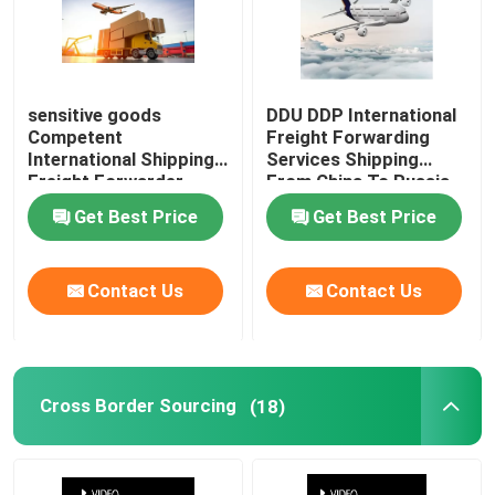
sensitive goods
DDU DDP International
Competent
Freight Forwarding
International Shipping
Services Shipping
Freight Forwarder
From China To Russia
China to Germany
Get Best Price
Get Best Price
Contact Us
Contact Us
Cross Border Sourcing
(18)