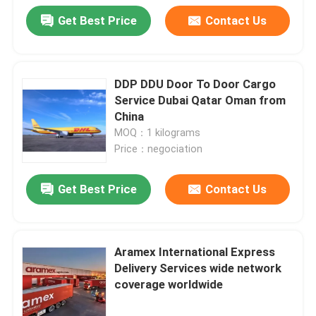
Get Best Price
Contact Us
DDP DDU Door To Door Cargo
Service Dubai Qatar Oman from
China
MOQ：1 kilograms
Price：negociation
Get Best Price
Contact Us
Aramex International Express
Delivery Services wide network
coverage worldwide