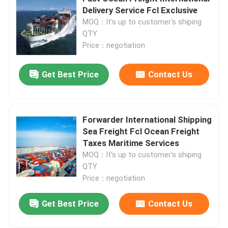
Delivery Service Fcl Exclusive
MOQ：It's up to customer's shiping
About Us
QTY
Price：negotiation
Factory Tour
Get Best Price
Contact Us
Quality Control
Forwarder International Shipping
Contact Us
Sea Freight Fcl Ocean Freight
Taxes Maritime Services
MOQ：It's up to customer's shiping
Request A Quote
QTY
Price：negotiation
International Freight Forwarding Services
Get Best Price
Contact Us
Cross Border Sourcing