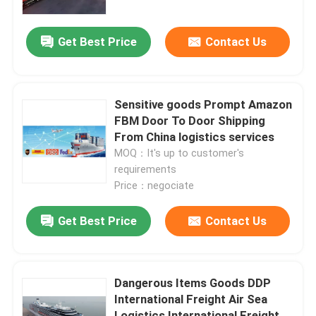
Get Best Price
Contact Us
Sensitive goods Prompt Amazon
FBM Door To Door Shipping
From China logistics services
MOQ：It's up to customer's
requirements
Price：negociate
Get Best Price
Contact Us
Dangerous Items Goods DDP
International Freight Air Sea
Logistics International Freight