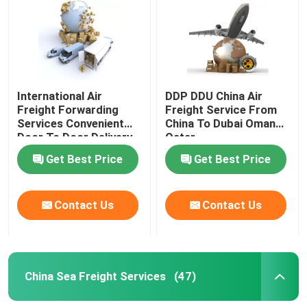
International Air
DDP DDU China Air
Freight Forwarding
Freight Service From
Services Convenient
China To Dubai Oman
Door To Door Delivery
Qatar
Get Best Price
Get Best Price
Contact Us
Contact Us
China Sea Freight Services
(47)