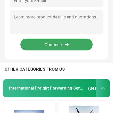
International Warehousing Services
Cargo Insurance Service
OTHER CATEGORIES FROM US
International Freight Forwarding Services
(34)