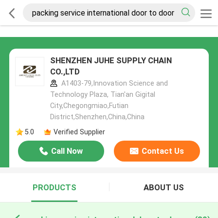
SHENZHEN JUHE SUPPLY CHAIN
CO.,LTD
A1403-79,Innovation Science and
Technology Plaza, Tian'an Gigital
City,Chegongmiao,Futian
District,Shenzhen,China,China
5.0
Verified Supplier
Call Now
Contact Us
PRODUCTS
ABOUT US