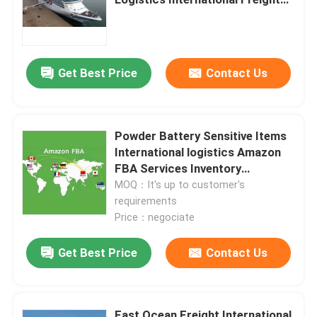
Services China to US
Get Best Price
Contact Us
Powder Battery Sensitive Items
International logistics Amazon
FBA Services Inventory
Management Order Processing
MOQ：It's up to customer's
requirements
Price：negociate
Home
Get Best Price
Contact Us
Products
Videos
Fast Ocean Freight International