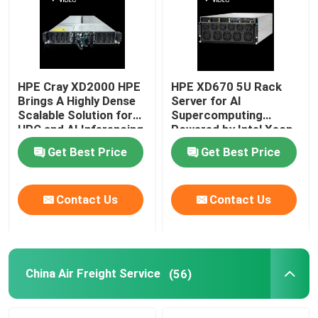
HPE Cray XD2000 HPE
HPE XD670 5U Rack
Brings A Highly Dense
Server for AI
Scalable Solution for
Supercomputing
HPC and AI Inferencing
Powered by Intel Xeon
Workloads
CPU and Nvidia Hopper
Get Best Price
Get Best Price
GPU
Contact Us
Contact Us
China Air Freight Service
(56)