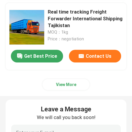
Real time tracking Freight
China Air Freight Service
Forwarder International Shipping
Tajikistan
MOQ：1kg
China Sea Freight Services
Price：negotiation
Middle East Shipping
Get Best Price
Contact Us
International Rail Freight
View More
Door To Door Shipping From China
Leave a Message
Road Freight From China
We will call you back soon!
International Packing Service