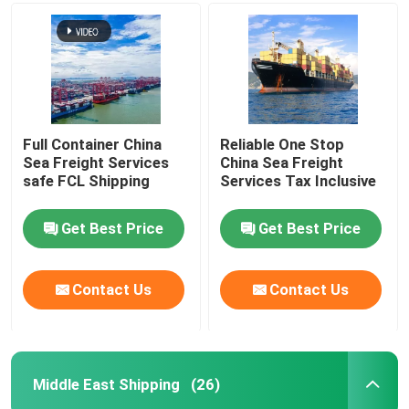
Full Container China
Reliable One Stop
Sea Freight Services
China Sea Freight
safe FCL Shipping
Services Tax Inclusive
Get Best Price
Get Best Price
Contact Us
Contact Us
Middle East Shipping
(26)